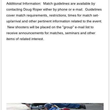
Additional Information: Match guidelines are available by
contacting Doug Roper either by phone or e-mail. Guidelines
cover match requirements, restrictions, times for match set-
up/arrival and other pertinent information related to the event.
New shooters will be placed on the "group" e-mail list to
receive announcements for matches, seminars and other
items of related interest.