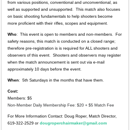
from various positions, conventional and unconventional, as
well as supported and unsupported. This match also focuses
on basic shooting fundamentals to help shooters become
more proficient with their rifles, scopes and equipment.
Who
: This event is open to members and non-members. For
safety reasons, this match is conducted on a closed range;
therefore pre-registration is is required for ALL shooters and
observers of this event. Shooters and observers may register
when the match announcement is sent out via e-mail
approximately 10 days before the event.
When
: 5th Saturdays in the months that have them.
Cost:
Members: $5
Non-Member Daily Membership Fee: $20 + $5 Match Fee
For More Information Contact: Doug Roper, Match Director,
619-322-2529 or
dougroperchairmaker@gmail.com