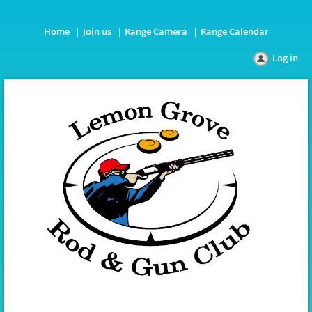
Home
Join us
Range Camera
Range Calendar
Log in