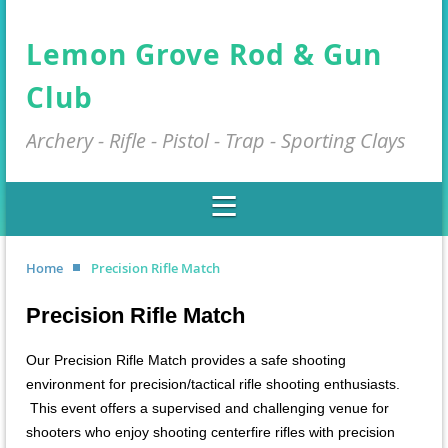
Lemon Grove Rod & Gun
Club
Archery - Rifle - Pistol - Trap - Sporting Clays
Home
Precision Rifle Match
Precision Rifle Match
Our Precision Rifle Match provides a safe shooting
environment for precision/tactical rifle shooting enthusiasts.
This event offers a supervised and challenging venue for
shooters who enjoy shooting centerfire rifles with precision