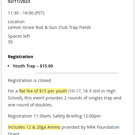
02/11/2023
11:30 - 16:00 (PST)
Location
Lemon Grove Rod & Gun Club Trap Fields
Spaces left
30
Registration
Youth Trap – $15.00
Registration is closed
For a
flat fee of $15 per
youth
(10-17, 18 if still in High
School), this event provides 2 rounds of singles trap and
one round of doubles.
Registration 11:30am, Safety Briefing 12:00pm
Includes 12 & 20ga Ammo
provided by NRA Foundation
Grant.