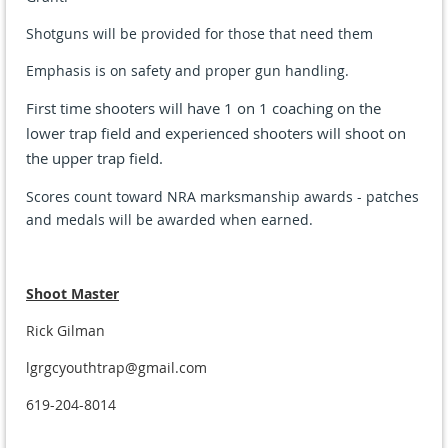
Shotguns
will be provided for those that need them
Emphasis is on safety and proper gun handling.
First time shooters will have 1 on 1 coaching on the
lower trap field and experienced shooters will shoot on
the upper trap field.
Scores count toward NRA marksmanship awards - patches
and medals will be awarded when earned.
Shoot Master
Rick Gilman
lgrgcyouthtrap@gmail.com
619-204-8014