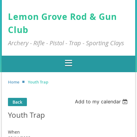
Lemon Grove Rod & Gun
Club
Archery - Rifle - Pistol - Trap - Sporting Clays
Home
Youth Trap
Add to my calendar
Back
Youth Trap
When