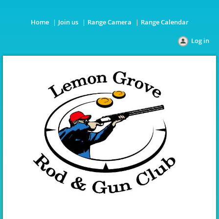
Home
Join us
Range Camera
Range Calendar
Log in