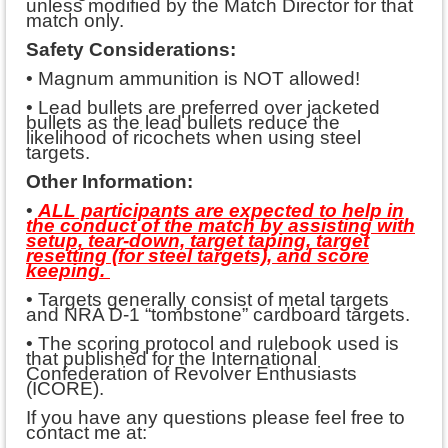
unless modified by the Match Director for that
match only.
Safety Considerations:
• Magnum ammunition is NOT allowed!
• Lead bullets are preferred over jacketed
bullets as the lead bullets reduce the
likelihood of ricochets when using steel
targets.
Other Information:
•
ALL participants are expected to help in
the conduct of the match by assisting with
setup, tear-down, target taping, target
resetting (for steel targets), and score
keeping.
• Targets generally consist of metal targets
and NRA D-1 “tombstone” cardboard targets.
• The scoring protocol and rulebook used is
that published for the International
Confederation of Revolver Enthusiasts
(ICORE).
If you have any questions please feel free to
contact me at: