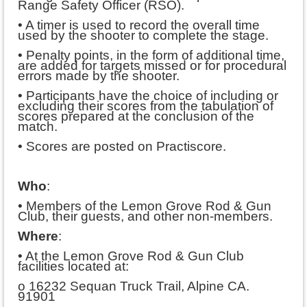
Range Safety Officer (RSO).
• A timer is used to record the overall time
used by the shooter to complete the stage.
• Penalty points, in the form of additional time,
are added for targets missed or for procedural
errors made by the shooter.
• Participants have the choice of including or
excluding their scores from the tabulation of
scores prepared at the conclusion of the
match.
• Scores are posted on Practiscore.
Who
:
• Members of the Lemon Grove Rod & Gun
Club, their guests, and other non-members.
Where
:
• At the Lemon Grove Rod & Gun Club
facilities located at:
o 16232 Sequan Truck Trail, Alpine CA.
91901