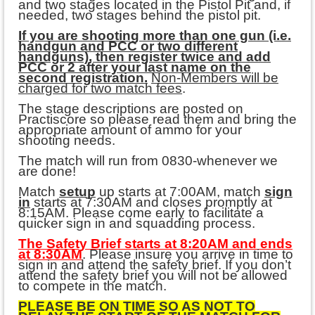
and two stages located in the Pistol Pit and, if
needed, two stages behind the pistol pit.
If you are shooting more than one gun (i.e.
handgun and PCC or two different
handguns), then register twice and add
PCC or 2 after your last name on the
second registration.
Non-Members will be
charged for two match fees
.
The stage descriptions are posted on
Practiscore so please read them and bring the
appropriate amount of ammo for your
shooting needs.
The match will run from 0830-whenever we
are done!
Match
setup
up starts at 7:00AM, match
sign
in
starts at 7:30AM and closes promptly at
8:15AM. Please come early to facilitate a
quicker sign in and squadding process.
The Safety Brief starts at 8:20AM and ends
at 8:30AM
. Please insure you arrive in time to
sign in and attend the safety brief. If you don’t
attend the safety brief you will not be allowed
to compete in the match.
PLEASE BE ON TIME SO AS NOT TO