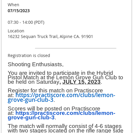
When
07/15/2023
07:30 - 14:00 (PDT)
Location
16232 Sequan Truck Trail, Alpine CA. 91901
Registration is closed
Shooting Enthusiasts,
You are invited to participate in the Hybrid
Pistol Match at the Lemon Grove Gun Club to
be held on Saturday
,
JULY 15, 2023
.
Register for this match on Practiscore
https://practiscore.com/clubs/lemon-
at:
grove-gun-club-3
.
Scores will be posted on Practiscore
at:
https://practiscore.com/clubs/lemon-
grove-gun-club-3
.
The match will normally consist of 4-6 stages
with two stages located on the rifle range side