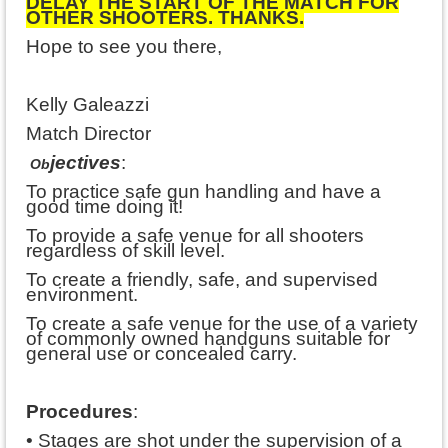
DELAY THE START OF THE MATCH FOR
OTHER SHOOTERS. THANKS.
Hope to see you there,
Kelly Galeazzi
Match Director
jectives
:
Ob
To practice safe gun handling and have a
good time doing it!
To provide a safe venue for all shooters
regardless of skill level.
To create a friendly, safe, and supervised
environment.
To create a safe venue for the use of a variety
of commonly owned handguns suitable for
general use or concealed carry.
Procedures
:
• Stages are shot under the supervision of a