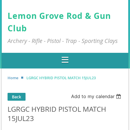
Lemon Grove Rod & Gun
Club
Archery - Rifle - Pistol - Trap - Sporting Clays
Home
LGRGC HYBRID PISTOL MATCH 15JUL23
Add to my calendar
Back
LGRGC HYBRID PISTOL MATCH
15JUL23