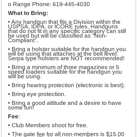
o Range Phone: 619-445-4030
What to Bring:
• Any handgun that fits a Division within the
USPSA, IDPA, or ICORE rules. Handguns
that do not fit in any specific category can still
be used but will be classified as “Non-
Compliant”.
• Bring a holster suitable for the handgun you
will be using that attaches at the belt level.
Serpa type holsters are NOT recommended!
• Bring a minimum of three magazines or 5
speed loaders suitable for the handgun you
will be using.
• Bring hearing protection (electronic is best).
• Bring eye protection.
• Bring a good attitude and a desire to have
some fun!
Fee
:
• Club Members shoot for free.
• The gate fee for all non-members is $15.00