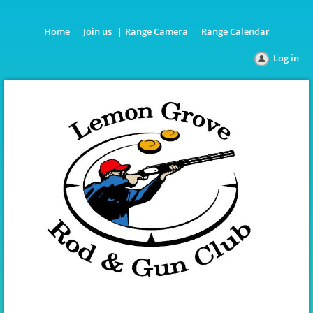
Home
Join us
Range Camera
Range Calendar
Log in