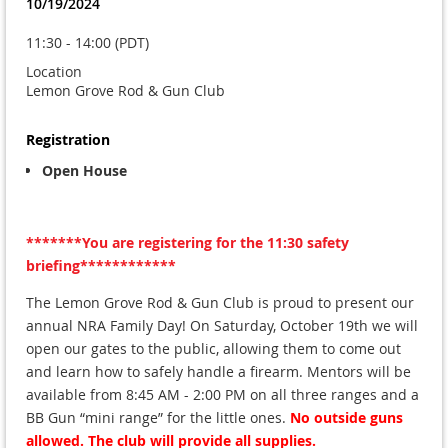
10/19/2024
11:30 - 14:00 (PDT)
Location
Lemon Grove Rod & Gun Club
Registration
Open House
*******You are registering for the 11:30 safety
briefing************
The Lemon Grove Rod & Gun Club is proud to present our
annual NRA Family Day! On Saturday, October 19th we will
open our gates to the public, allowing them to come out
and learn how to safely handle a firearm. Mentors will be
available from 8:45 AM - 2:00 PM on all three ranges and a
BB Gun “mini range” for the little ones.
No outside guns
allowed. The club will provide all supplies.