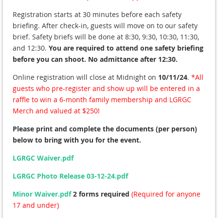
Registration starts at 30 minutes before each safety
briefing. After check-in, guests will move on to our safety
brief. Safety briefs will be done at 8:30, 9:30, 10:30, 11:30,
and 12:30.
You are required to attend one safety briefing
before you can shoot.
No admittance after 12:30.
Online registration will close at Midnight on
10/11/24
.
*All
guests who pre-register and show up will be entered in a
raffle to win a 6-month family membership and LGRGC
Merch and valued at $250!
Please print and complete the documents (per person)
below to bring with you for the event.
LGRGC Waiver.pdf
LGRGC Photo Release 03-12-24.pdf
Minor Waiver.pdf
2 forms required
(Required for anyone
17 and under)