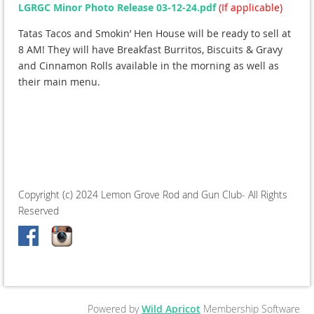
LGRGC Minor Photo Release 03-12-24.pdf
(If applicable)
Tatas Tacos and Smokin’ Hen House will be ready to sell at
8 AM! They will have Breakfast Burritos, Biscuits & Gravy
and Cinnamon Rolls available in the morning as well as
their main menu.
Copyright (c) 2024 Lemon Grove Rod and Gun Club- All Rights
Reserved
Powered by
Wild Apricot
Membership Software