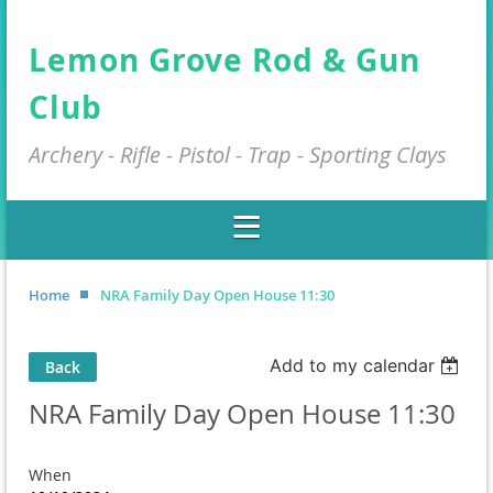
Lemon Grove Rod & Gun
Club
Archery - Rifle - Pistol - Trap - Sporting Clays
Home
NRA Family Day Open House 11:30
Add to my calendar
Back
NRA Family Day Open House 11:30
When