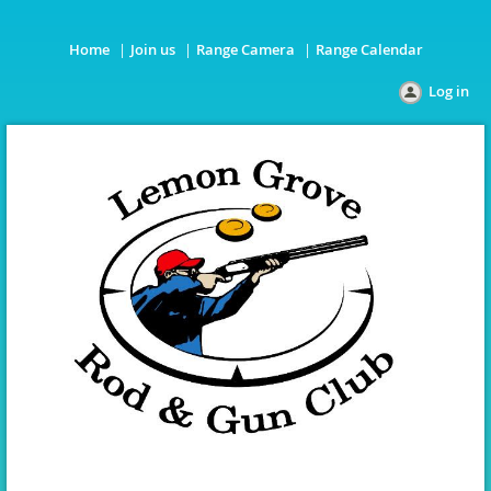
Home
Join us
Range Camera
Range Calendar
Log in