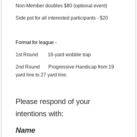
Non-Member doubles $80 (optional event)
Side pot for all interested participants - $20
Format for league -
1st Round 16-yard wobble trap
2nd Round Progressive Handicap from 19
yard line to 27 yard line.
Please respond of your
intentions with:
Name