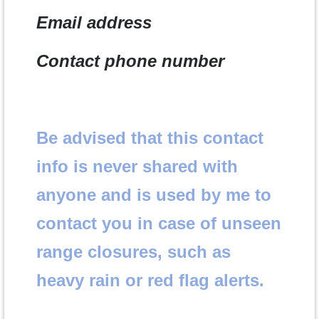
Email address
Contact phone number
Be advised that this contact
info is never shared with
anyone and is used by me to
contact you in case of unseen
range closures, such as
heavy rain or red flag alerts.