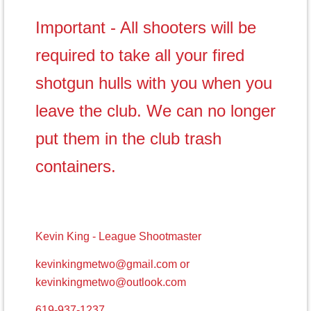
Important - All shooters will be
required to take all your fired
shotgun hulls with you when you
leave the club. We can no longer
put them in the club trash
containers.
Kevin King - League Shootmaster
kevinkingmetwo@gmail.com or
kevinkingmetwo@outlook.com
619-937-1237