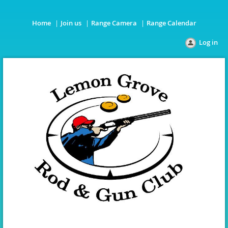
Home
Join us
Range Camera
Range Calendar
Log in