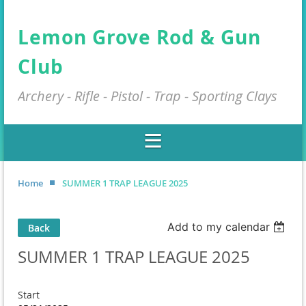
Lemon Grove Rod & Gun
Club
Archery - Rifle - Pistol - Trap - Sporting Clays
Home
SUMMER 1 TRAP LEAGUE 2025
Add to my calendar
Back
SUMMER 1 TRAP LEAGUE 2025
Start