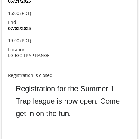
05/21/2025
16:00 (PDT)
End
07/02/2025
19:00 (PDT)
Location
LGRGC TRAP RANGE
Registration is closed
Registration for the Summer 1
Trap league is now open. Come
get in on the fun.