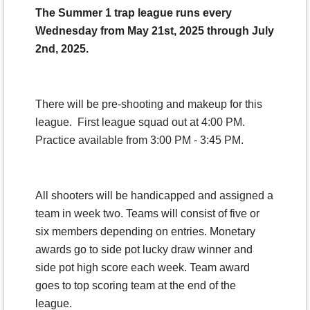
The Summer 1 trap league runs every
Wednesday from May 21st, 2025 through July
2nd, 2025.
There will be pre-shooting and makeup for this
league. First league squad out at 4:00 PM.
Practice available from 3:00 PM - 3:45 PM.
All shooters will be handicapped and assigned a
team in week two.
Teams will consist of five or
six members depending on entries. Monetary
awards go to side pot lucky draw winner and
side pot high score each week. Team award
goes to top scoring team at the end of the
league.