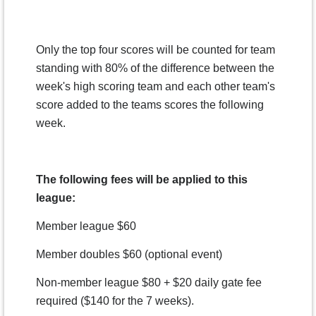
Only the top four scores will be counted for team
standing with 80% of the difference between the
week's high scoring team and each other team's
score added to the teams scores the following
week.
The following fees will be applied to this
league:
Member league $60
Member doubles $60 (optional event)
Non-member league $80 + $20 daily gate fee
required ($140 for the 7 weeks).