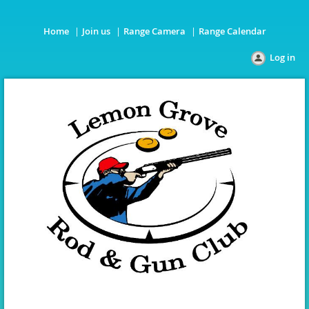
Home
Join us
Range Camera
Range Calendar
Log in