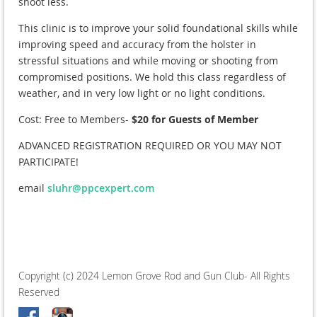
shoot less.
This clinic is to improve your solid foundational skills while
improving speed and accuracy from the holster in
stressful situations and while moving or shooting from
compromised positions. We hold this class regardless of
weather, and in very low light or no light conditions.
Cost: Free to Members-
$20 for Guests of Member
ADVANCED REGISTRATION REQUIRED OR YOU MAY NOT
PARTICIPATE!
email
sluhr@ppcexpert.com
Copyright (c) 2024 Lemon Grove Rod and Gun Club- All Rights
Reserved