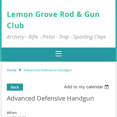
Lemon Grove Rod & Gun
Club
Archery - Rifle - Pistol - Trap - Sporting Clays
Home
Advanced Defensive Handgun
Add to my calendar
Back
Advanced Defensive Handgun
When