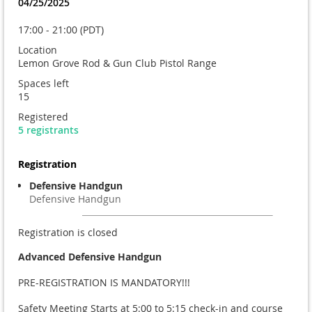
04/25/2025
17:00 - 21:00 (PDT)
Location
Lemon Grove Rod & Gun Club Pistol Range
Spaces left
15
Registered
5 registrants
Registration
Defensive Handgun
Defensive Handgun
Registration is closed
Advanced
Defensive Handgun
PRE-REGISTRATION IS MANDATORY!!!
Safety Meeting Starts at 5:00 to 5:15 check-in and course