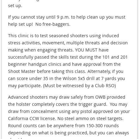
set up.
If you cannot stay until 9 p.m. to help clean up you must
help set up! No free-baggers.
This clinic is to test seasoned shooters using induced
stress activities, movement, multiple threats and decision
making when engaging threats. YOU MUST have
successfully passed the skills test during the 101 and 201
beginner handgun clinics and have approval from the
Shoot Master before taking this class. Alternately, if you
can score under 35 in the Wilson 5x5 drill at 7 yards you
may participate. (Must be witnessed by a Club RSO)
Advanced shooters may draw safely from OWB provided
the holster completely covers the trigger guard. You may
draw from concealment using any pistol approved on your
California CCW license. No steel ammo on steel targets.
Round counts can be anywhere from 150-300 rounds
depending on what is being practiced, but you can always