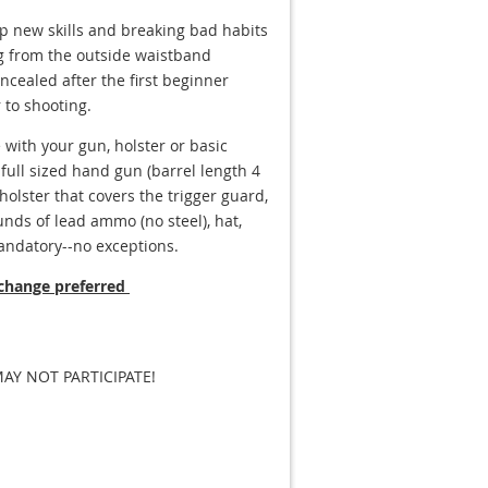
up new skills and breaking bad habits
ng from the outside waistband
cealed after the first beginner
 to shooting.
 with your gun, holster or basic
ull sized hand gun (barrel length 4
olster that covers the trigger guard,
nds of lead ammo (no steel), hat,
andatory--no exceptions.
 change preferred
Y NOT PARTICIPATE!