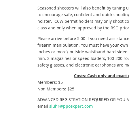
Seasoned shooters will also benefit by tuning 
to encourage safe, confident and quick shooti
holster. CCW permit holders may only shoot con
class and only when approved by the RSO prior
Please arrive before 5:00 if you need assistance
firearm manipulation. You must have your own f
inches or more), outside waistband hard sided h
min. 2 magazines or speed loaders, 100-200 rou
safety glasses, and electronic earphones are m
Costs: Cash only and exact
Members: $5
Non Members: $25
ADVANCED REGISTRATION REQUIRED OR YOU MA
email
sluhr@ppcexpert.com