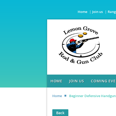
Home
Join us
Rang
HOME
JOIN US
COMING EVE
Home
Beginner Defensive Handgun
Back