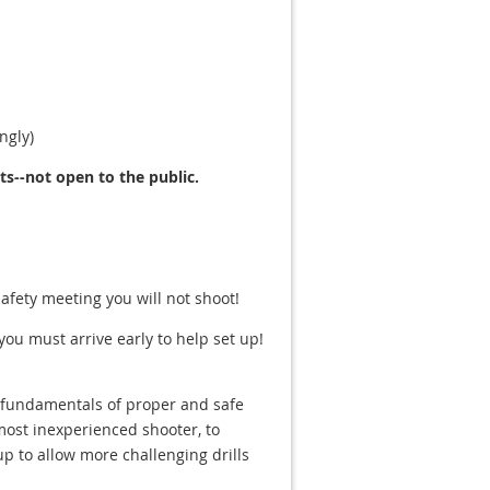
ngly)
--not open to the public.
safety meeting you will not shoot!
 you must arrive early to help set up!
he fundamentals of proper and safe
most inexperienced shooter, to
up to allow more challenging drills