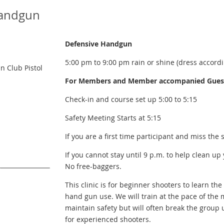
Handgun
Defensive Handgun
5:00 pm to 9:00 pm rain or shine (dress accordi
 Club Pistol
For Members and Member accompanied Guests
Check-in and course set up 5:00 to 5:15
Safety Meeting Starts at 5:15
If you are a first time participant and miss the 
If you cannot stay until 9 p.m. to help clean up
No free-baggers.
This clinic is for beginner shooters to learn t
hand gun use. We will train at the pace of the 
maintain safety but will often break the group 
for experienced shooters.