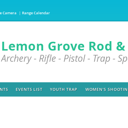
e Camera
Range Calendar
Lemon Grove Rod &
Archery - Rifle - Pistol - Trap - S
NTS
EVENTS LIST
YOUTH TRAP
WOMEN'S SHOOTING