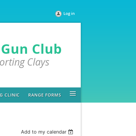
Log in
 Gun Club
porting Clays
≡
 CLINIC
RANGE FORMS
Add to my calendar