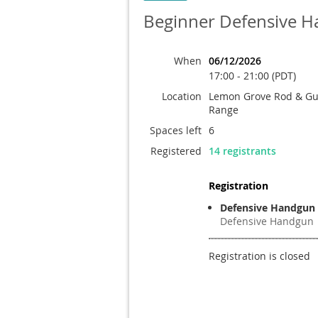
Beginner Defensive 
When
06/12/2026
17:00 - 21:00 (PDT)
Location
Lemon Grove Rod & Gun
Range
Spaces left
6
Registered
14 registrants
Registration
Defensive Handgun
Defensive Handgun
Registration is closed