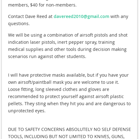
members, $40 for non-members.
Contact Dave Reed at
davereed2010@gmail.com
with any
questions.
We will be using a combination of airsoft pistols and shot
indication laser pistols, inert pepper spray, training
medical supplies and other tools during decision making
scenarios run against other students.
I will have protective masks available, but if you have your
own airsoft/paintball mask you are welcome to use it.
Loose fitting, long sleeved clothes and gloves are
recommended to protect yourself against airsoft plastic
pellets. They sting when they hit you and are dangerous to
unprotected eyes.
DUE TO SAFETY CONCERNS ABSOLUTELY NO SELF DEFENSE
TOOLS, INCLUDING BUT NOT LIMITED TO KNIVES, GUNS,