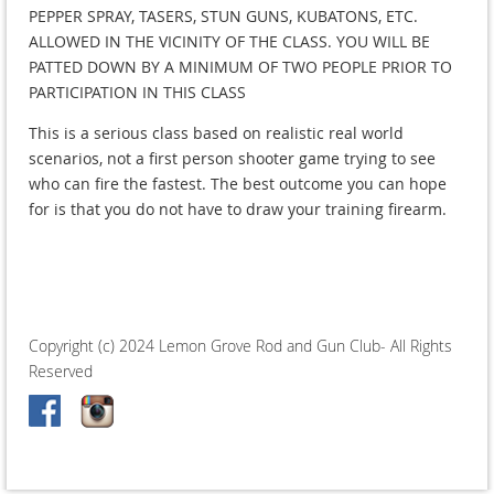
PEPPER SPRAY, TASERS, STUN GUNS, KUBATONS, ETC.
ALLOWED IN THE VICINITY OF THE CLASS. YOU WILL BE
PATTED DOWN BY A MINIMUM OF TWO PEOPLE PRIOR TO
PARTICIPATION IN THIS CLASS
This is a serious class based on realistic real world
scenarios, not a first person shooter game trying to see
who can fire the fastest. The best outcome you can hope
for is that you do not have to draw your training firearm.
Copyright (c) 2024 Lemon Grove Rod and Gun Club- All Rights
Reserved