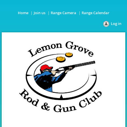
Home
Join us
Range Camera
Range Calendar
Log in