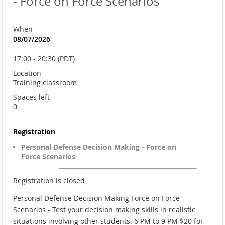
- Force on Force Scenarios
When
08/07/2026
17:00 - 20:30 (PDT)
Location
Training classroom
Spaces left
0
Registration
Personal Defense Decision Making - Force on
Force Scenarios
Registration is closed
Personal Defense Decision Making Force on Force
Scenarios - Test your decision making skills in realistic
situations involving other students. 6 PM to 9 PM $20 for