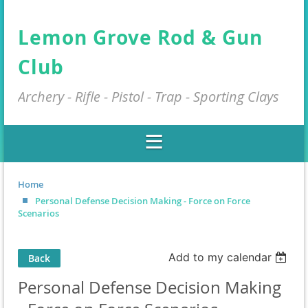
Lemon Grove Rod & Gun
Club
Archery - Rifle - Pistol - Trap - Sporting Clays
Home
Personal Defense Decision Making - Force on Force
Scenarios
Add to my calendar
Back
Personal Defense Decision Making